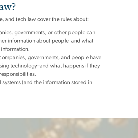
aw?
nce, and tech law cover the rules about:
ies, governments, or other people can
ther information about people–and what
 information.
s companies, governments, and people have
sing technology–and what happens if they
responsibilities.
 systems (and the information stored in