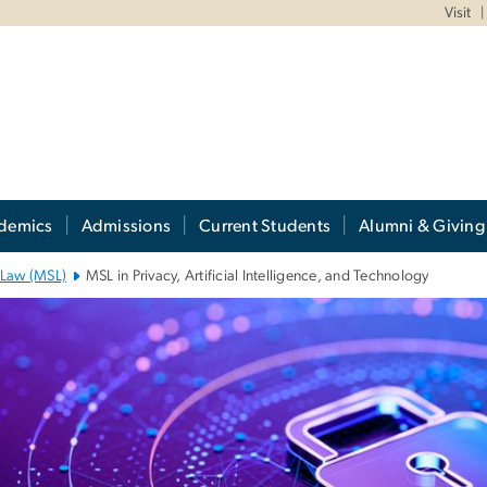
Visit
demics
Admissions
Current Students
Alumni & Giving
n Law (MSL)
MSL in Privacy, Artificial Intelligence, and Technology