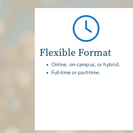
Flexible Format
Online, on-campus, or hybrid.
Full-time or part-time.