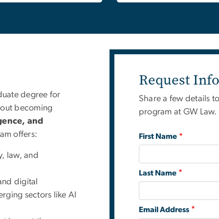
Request Inf
aduate degree for
Share a few details t
thout becoming
program at GW Law. A
ligence, and
am offers:
First Name
y, law, and
Last Name
and digital
rging sectors like AI
Email Address