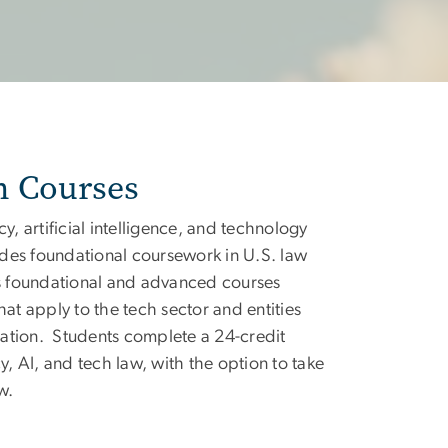
n Courses
cy, artificial intelligence, and technology
des foundational coursework in U.S. law
 as foundational and advanced courses
hat apply to the tech sector and entities
ation. Students complete a 24-credit
 AI, and tech law, with the option to take
w.