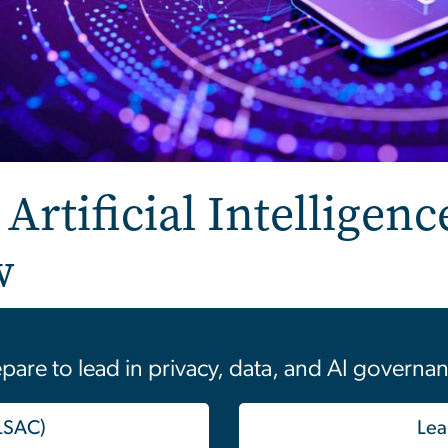
Artificial Intelligenc
w
pare to lead in privacy, data, and AI governa
 LSAC)
Lea