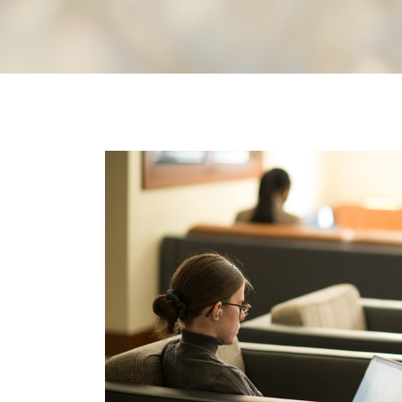
Image