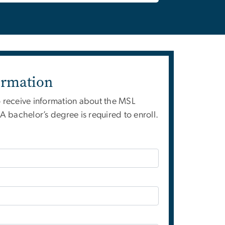
ormation
o receive information about the MSL
 bachelor’s degree is required to enroll.