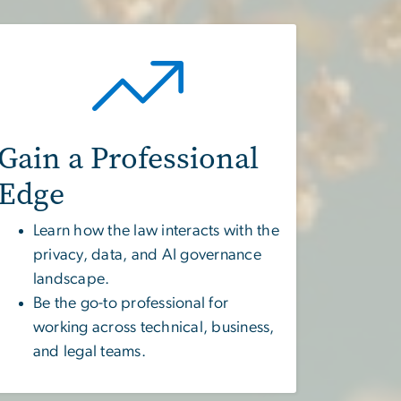
Gain a Professional
Edge
Learn how the law interacts with the
privacy, data, and AI governance
landscape.
Be the go-to professional for
working across technical, business,
and legal teams.