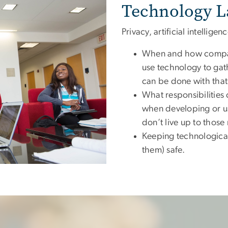
Technology L
Privacy, artificial intellige
When and how compan
use technology to ga
can be done with that
What responsibilitie
when developing or u
don’t live up to those 
Keeping technological
them) safe.