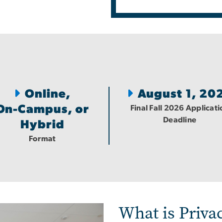
Online,
August 1, 20
On-Campus, or
Final Fall 2026 Applicati
Deadline
Hybrid
Format
What is Privac