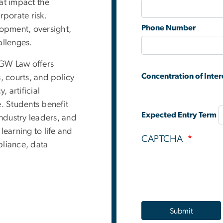
hat impact the
porate risk.
Phone Number
opment, oversight,
llenges.
 GW Law offers
Concentration of Inter
, courts, and policy
, artificial
. Students benefit
Expected Entry Term
industry leaders, and
learning to life and
CAPTCHA
pliance, data