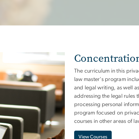
Concentratio
The curriculum in this priva
law master's program inclu
and legal writing, as well
addressing the legal rules t
processing personal inform
program focused on privacy,
courses in other areas of la
View Courses