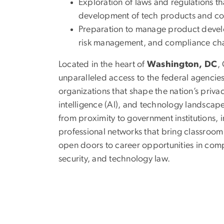
Exploration of laws and regulations t
development of tech products and cor
Preparation to manage product devel
risk management, and compliance cha
Located in the heart of
Washington, DC
,
unparalleled access to the federal agencies
organizations that shape the nation’s privacy
intelligence (AI), and technology landscape
from proximity to government institutions, 
professional networks that bring classroom 
open doors to career opportunities in com
security, and technology law.