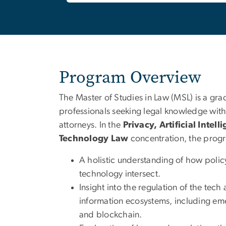
Program Overview
The Master of Studies in Law (MSL) is a gr
professionals seeking legal knowledge wi
attorneys. In the
Privacy, Artificial Intel
Technology Law
concentration, the progr
A holistic understanding of how polic
technology intersect.
Insight into the regulation of the tech 
information ecosystems, including eme
and blockchain.