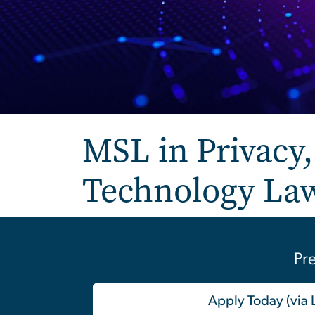
MSL in Privacy, 
Technology La
Pre
Apply Today (via