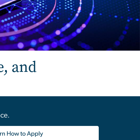
e, and
nce.
rn How to Apply