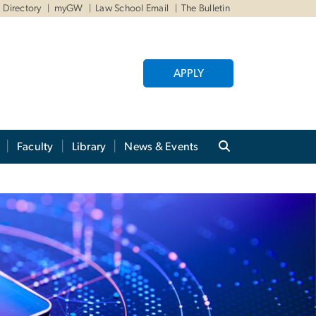
Directory
myGW
Law School Email
The Bulletin
APPLY
Faculty
Library
News & Events