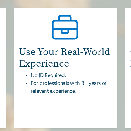
Use Your Real-World
Experience
No JD Required.
For professionals with 3+ years of
relevant experience.