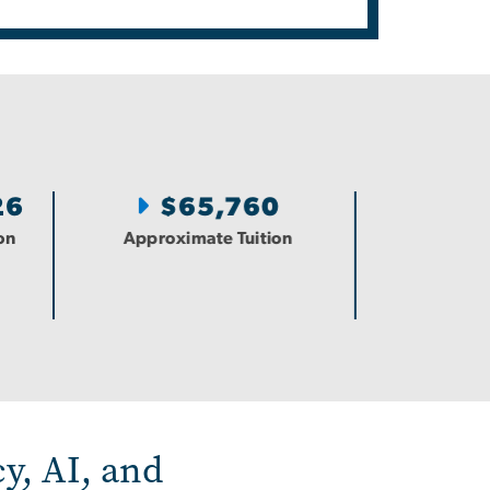
26
$65,760
on
Approximate Tuition
y, AI, and