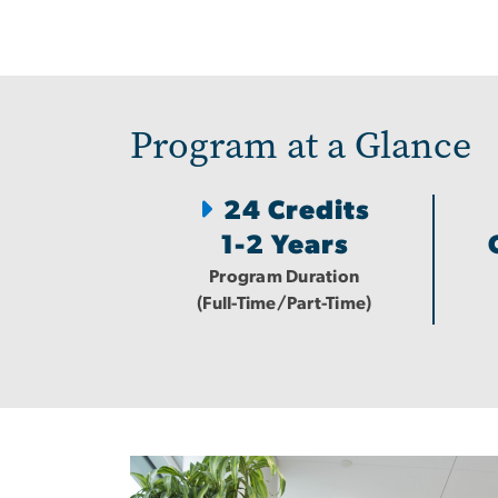
Program at a Glance
24 Credits
1-2 Years
Program Duration
(Full-Time/Part-Time)
Image