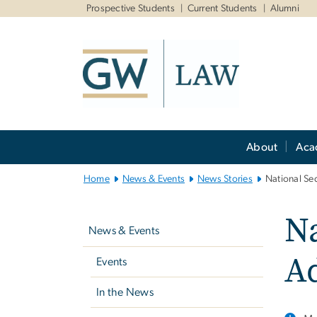
n
Prospective Students
Current Students
Alumni
tent
Main
About
Aca
Bootstrap
Navigation
Home
News & Events
News Stories
National Se
Left
Na
navigation
News & Events
A
Events
In the News