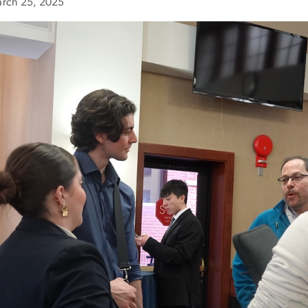
rch 25, 2025