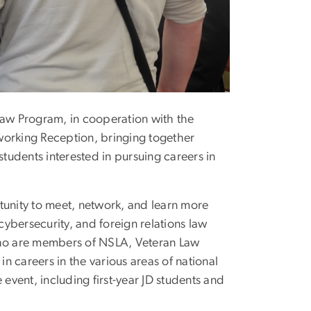
Law Program, in cooperation with the
working Reception, bringing together
students interested in pursuing careers in
tunity to meet, network, and learn more
cybersecurity, and foreign relations law
 who are members of NSLA, Veteran Law
in careers in the various areas of national
 event, including first-year JD students and