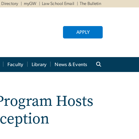
Directory
myGW
Law School Email
The Bulletin
APPLY
Faculty
Library
News & Events
 Program Hosts
ception