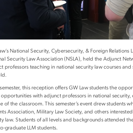
w’s National Security, Cybersecurity, & Foreign Relations 
nal Security Law Association (NSLA), held the Adjunct Net
t professors teaching in national security law courses and 
eld.
 semester, this reception offers GW Law students the oppor
opportunities with adjunct professors in national security, 
de of the classroom. This semester’s event drew students
ts Association, Military Law Society, and others interested 
ty law. Students of all levels and backgrounds attended the
to-graduate LLM students.