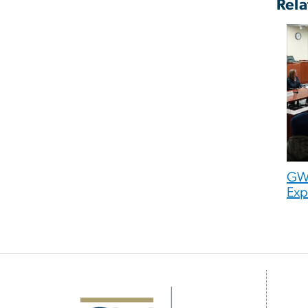
Rela
GW 
Exp
Image