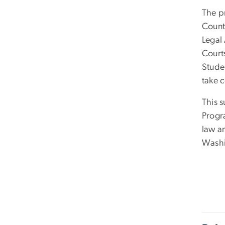
The pr
Count
Legal 
Court
Studen
take c
This 
Progra
law a
Washi