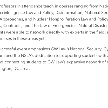
ofessors in attendance teach in courses ranging from Nation
erintelligence Law and Policy, Disinformation, National Se
Approaches, and Nuclear Nonproliferation Law and Policy to 
s, Contracts, and The Law of Emergencies: Natural Disaste
ts were able to network directly with experts in the field,
ourses in these areas yet.
successful event emphasizes GW Law’s National Security, Cy
m and the NSLA’s dedication to supporting students with an i
nd connecting students to GW Law’s expansive network of na
ngton, DC area.