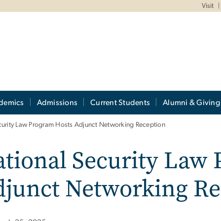
Visit
demics
Admissions
Current Students
Alumni & Giving
curity Law Program Hosts Adjunct Networking Reception
tional Security Law
djunct Networking Re