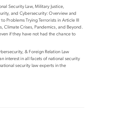
al Security Law, Military Justice,
curity, and Cybersecurity: Overview and
Problems Trying Terrorists in Article III
rs, Climate Crises, Pandemics, and Beyond.
 even if they have not had the chance to
bersecurity, & Foreign Relation Law
nterest in all facets of national security
tional security law experts in the