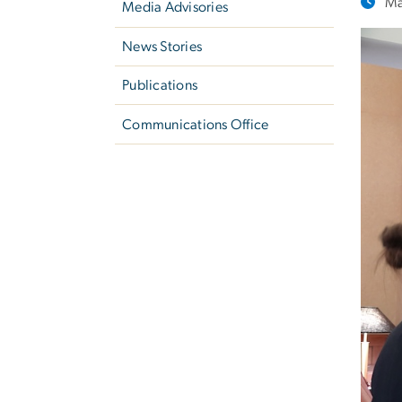
Ma
Media Advisories
News Stories
Publications
Communications Office