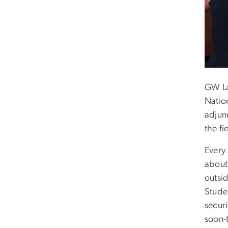
GW La
Natio
adjunc
the fi
Every
about 
outsi
Studen
securi
soon-