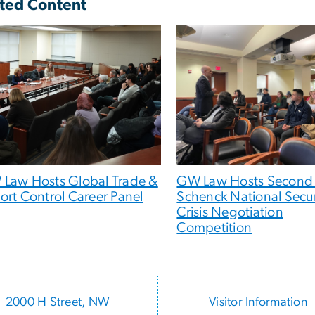
ted Content
Law Hosts Global Trade &
GW Law Hosts Second
ort Control Career Panel
Schenck National Secur
Crisis Negotiation
Competition
2000 H Street, NW
Visitor Information