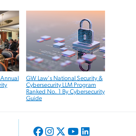
 Annual
GW Law's National Security &
ity
Cybersecurity LLM Program
Ranked No. 1 By Cybersecurity
Guide