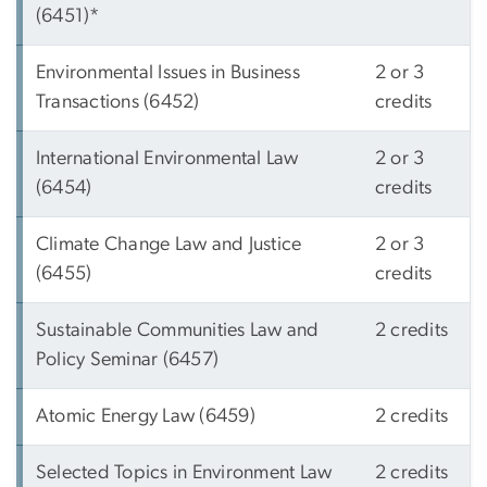
(6451)*
Environmental Issues in Business
2 or 3
Transactions (6452)
credits
International Environmental Law
2 or 3
(6454)
credits
Climate Change Law and Justice
2 or 3
(6455)
credits
Sustainable Communities Law and
2 credits
Policy Seminar (6457)
Atomic Energy Law (6459)
2 credits
Selected Topics in Environment Law
2 credits