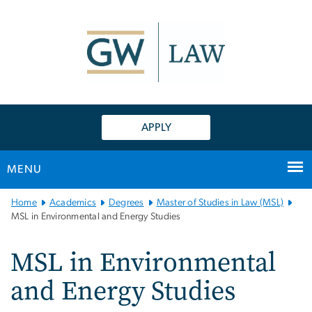
n
tent
APPLY
MENU
Main
Home
Academics
Degrees
Master of Studies in Law (MSL)
Bootstrap
MSL in Environmental and Energy Studies
Navigation
MSL in Environmental
and Energy Studies