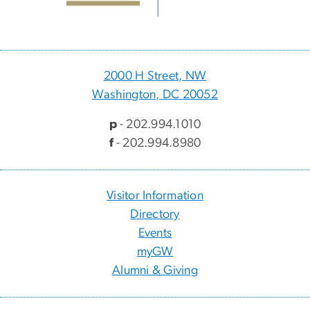
2000 H Street, NW
Washington, DC 20052
p
- 202.994.1010
f
- 202.994.8980
Visitor Information
Directory
Events
myGW
Alumni & Giving