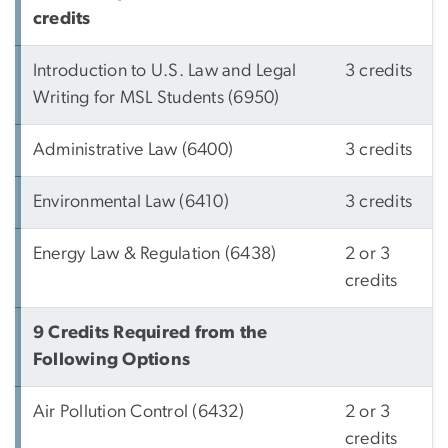
credits
Introduction to U.S. Law and Legal
3 credits
Writing for MSL Students (6950)
Administrative Law (6400)
3 credits
Environmental Law (6410)
3 credits
Energy Law & Regulation (6438)
2 or 3
credits
9 Credits Required from the
Following Options
Air Pollution Control (6432)
2 or 3
credits