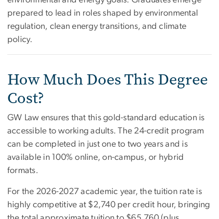
prepared to lead in roles shaped by environmental
regulation, clean energy transitions, and climate
policy.
How Much Does This Degree
Cost?
GW Law ensures that this gold-standard education is
accessible to working adults. The 24-credit program
can be completed in just one to two years and is
available in 100% online, on-campus, or hybrid
formats.
For the 2026-2027 academic year, the tuition rate is
highly competitive at $2,740 per credit hour, bringing
the total approximate tuition to $65,760 (plus