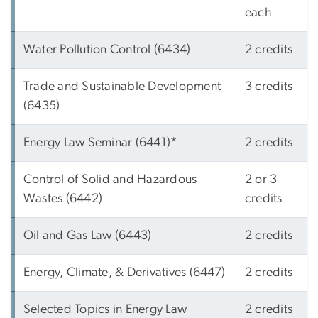
each
Water Pollution Control (6434)
2 credits
Trade and Sustainable Development
3 credits
(6435)
Energy Law Seminar (6441)*
2 credits
Control of Solid and Hazardous
2 or 3
Wastes (6442)
credits
Oil and Gas Law (6443)
2 credits
Energy, Climate, & Derivatives (6447)
2 credits
Selected Topics in Energy Law
2 credits