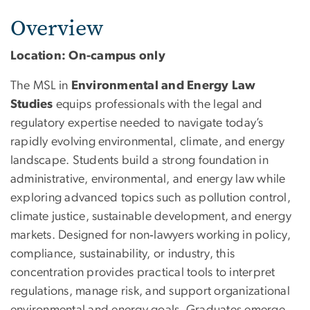
Overview
Location: On-campus only
The MSL in
Environmental and Energy Law
Studies
equips professionals with the legal and
regulatory expertise needed to navigate today’s
rapidly evolving environmental, climate, and energy
landscape. Students build a strong foundation in
administrative, environmental, and energy law while
exploring advanced topics such as pollution control,
climate justice, sustainable development, and energy
markets. Designed for non‑lawyers working in policy,
compliance, sustainability, or industry, this
concentration provides practical tools to interpret
regulations, manage risk, and support organizational
environmental and energy goals. Graduates emerge