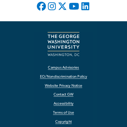
Campus Advisories
EO/Nondiscrimination Policy
Website Privacy Notice
Contact GW
Accessibility
Terms of Use
Copyright