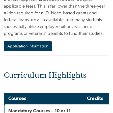
applicable fees). This is far lower than the three-year
tuition required for a JD. Need-based grants and
federal loans are also available, and many students
successfully utilize employer tuition assistance
programs or veterans’ benefits to fund their studies.
Application Information
Curriculum Highlights
Courses
Credits
Mandatory Courses – 10 or 11