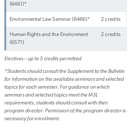
(6461)*
Environmental Law Seminar (6466)*
2 credits
Human Rights and the Environment
2 credits
(6571)
Electives – up to 5 credits permitted
*Students should consult the Supplement to the Bulletin
for information on the available seminars and selected
topics for each semester. For guidance on which
seminars and selected topics meet the MSL
requirements, students should consult with their
program director. Permission of the program director is
necessary for enrollment.