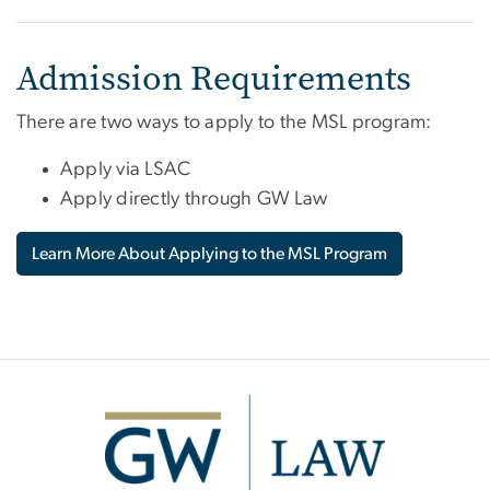
Admission Requirements
There are two ways to apply to the MSL program:
Apply via LSAC
Apply directly through GW Law
Learn More About Applying to the MSL Program
Image